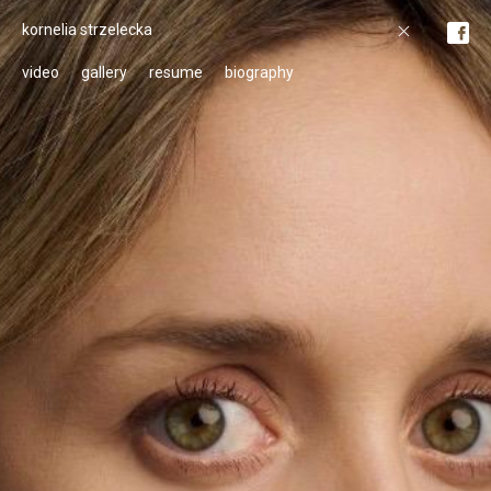
kornelia strzelecka
video
gallery
resume
biography