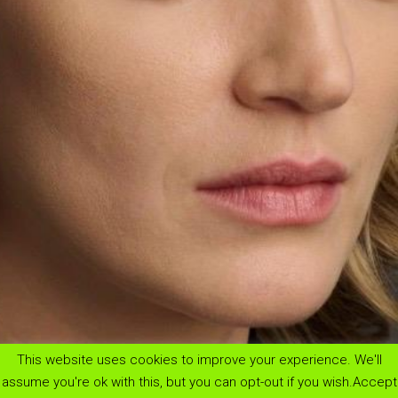
This website uses cookies to improve your experience. We'll
menu
assume you're ok with this, but you can opt-out if you wish.
Accept