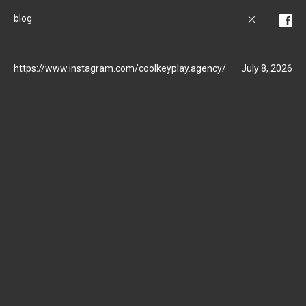
blog
https://www.instagram.com/coolkeyplay.agency/
July 8, 2026