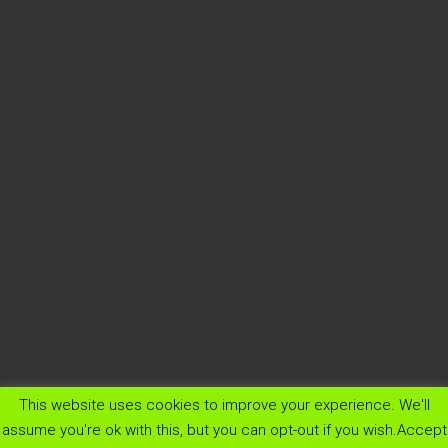
This website uses cookies to improve your experience. We'll
menu
assume you're ok with this, but you can opt-out if you wish.
Accept